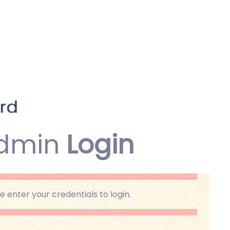
dmin
Login
e enter your credentials to login.