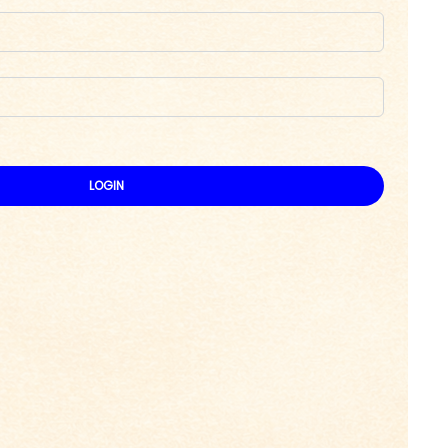
LOGIN