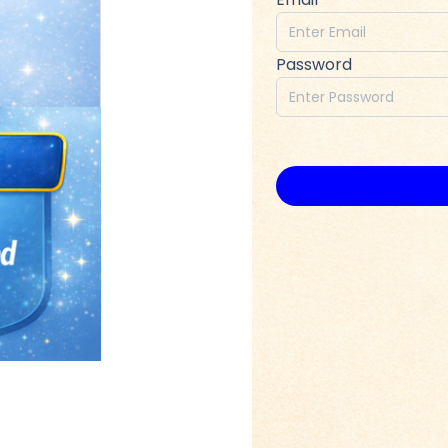
Password