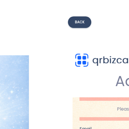
BACK
A
Pleas
Email